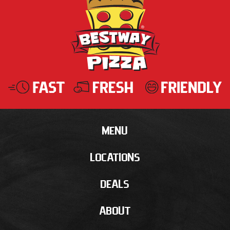
MENU
LOCATIONS
DEALS
ABOUT