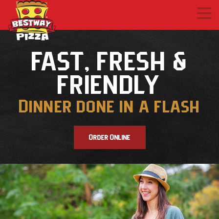
FAST, FRESH &
FRIENDLY
Dinner done in a flash
Order Online