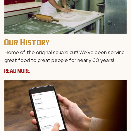
Our History
Home of the original square cut! We've been
serving
great food to great people for nearly 60 years!
READ MORE