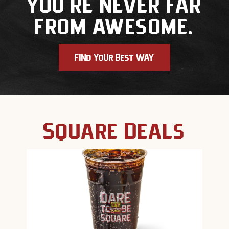
you're never far
from awesome.
Find Your Best Way
Square Deals