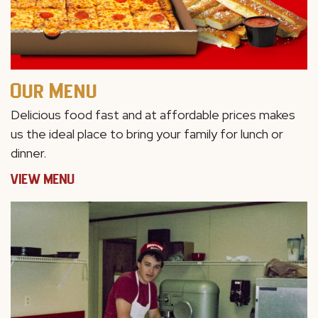
Our Menu
Delicious food fast and at affordable prices makes
us the ideal place to bring your family for lunch or
dinner.
VIEW MENU