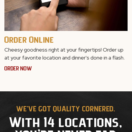
Order Online
Cheesy goodness right at your fingertips! Order up
at your favorite location and dinner's done in a flash.
ORDER NOW
WE'VE GOT QUALITY CORNERED.
With 14 locations,