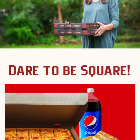
Dare to be Square!