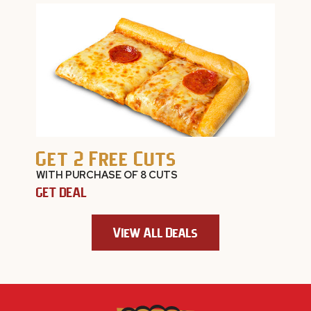
Get 2 Free Cuts
WITH PURCHASE OF 8 CUTS
GET DEAL
View All Deals