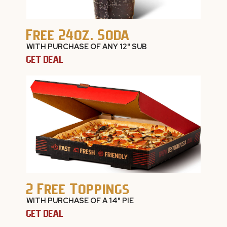
Free 24oz. Soda
WITH PURCHASE OF ANY 12" SUB
GET DEAL
2 Free Toppings
WITH PURCHASE OF A 14" PIE
GET DEAL